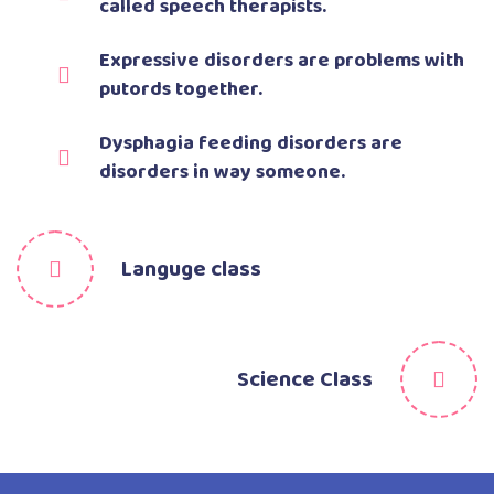
called speech therapists.
Expressive disorders are problems with
putords together.
Dysphagia feeding disorders are
disorders in way someone.
Languge class
Science Class