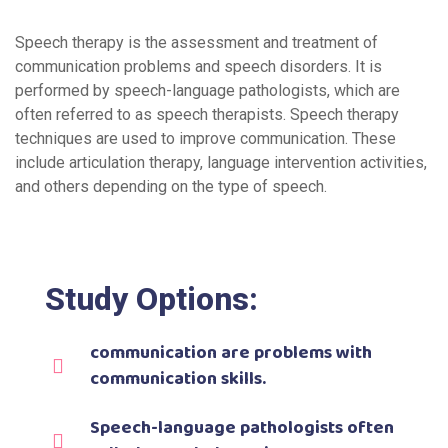
Speech therapy is the assessment and treatment of
communication problems and speech disorders. It is
performed by speech-language pathologists, which are
often referred to as speech therapists. Speech therapy
techniques are used to improve communication. These
include articulation therapy, language intervention activities,
and others depending on the type of speech.
Study Options:
communication are problems with
communication skills.
Speech-language pathologists often