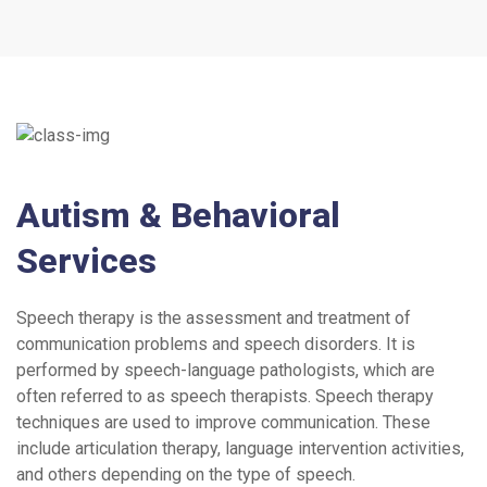
Autism & Behavioral
Services
Speech therapy is the assessment and treatment of
communication problems and speech disorders. It is
performed by speech-language pathologists, which are
often referred to as speech therapists. Speech therapy
techniques are used to improve communication. These
include articulation therapy, language intervention activities,
and others depending on the type of speech.