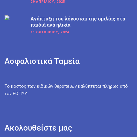
29 ΑΠΡΙΛΊΟΥ, 2025
Ανάπτυξη του λόγου και της ομιλίας στα
παιδιά ανά ηλικία
11 ΟΚΤΩΒΡΊΟΥ, 2024
Ασφαλιστικά Ταμεία
Το κόστος των ειδικών θεραπειών καλύπτεται πλήρως από
τον ΕΟΠΥΥ.
Ακολουθείστε μας