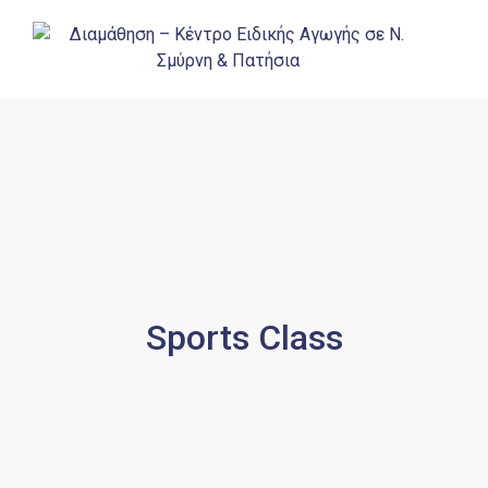
Sports Class