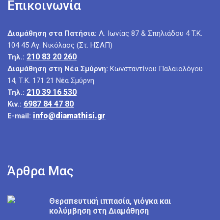
Επικοινωνία
Διαμάθηση στα Πατήσια:
Λ. Ιωνίας 87 & Σπηλιάδου 4 T.K.
104 45 Αγ. Νικόλαος (Στ. ΗΣΑΠ)
210 83 20 260
Τηλ.:
Διαμάθηση στη Νέα Σμύρνη:
Κωνσταντίνου Παλαιολόγου
14, Τ.Κ. 171 21 Νέα Σμύρνη
210 39 16 530
Τηλ.:
6987 84 47 80
Κιν.:
info@diamathisi.gr
E-mail:
Άρθρα Μας
Θεραπευτική ιππασία, γιόγκα και
κολύμβηση στη Διαμάθηση