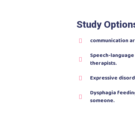
Study Option
communication are
Speech-language 
therapists.
Expressive disord
Dysphagia feeding
someone.