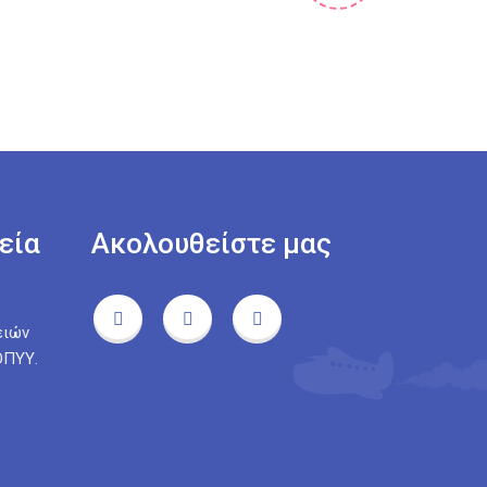
εία
Ακολουθείστε μας
ειών
ΟΠΥΥ.