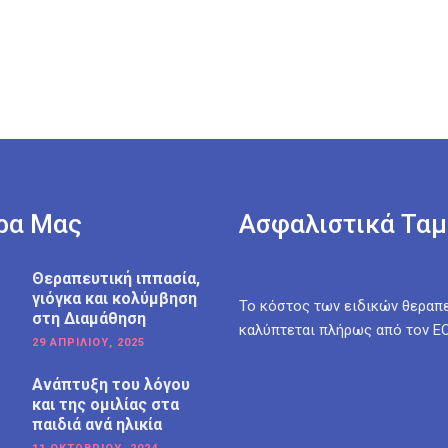
ρα Μας
Ασφαλιστικά Ταμ
Θεραπευτική ιππασία,
γιόγκα και κολύμβηση
Το κόστος των ειδικών θεραπ
στη Διαμάθηση
καλύπτεται πλήρως από τον Ε
29 ΑΠΡΙΛΊΟΥ, 2025
Ανάπτυξη του λόγου
και της ομιλίας στα
παιδιά ανά ηλικία