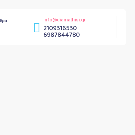
info@diamathisi.gr
θρα
2109316530
6987844780