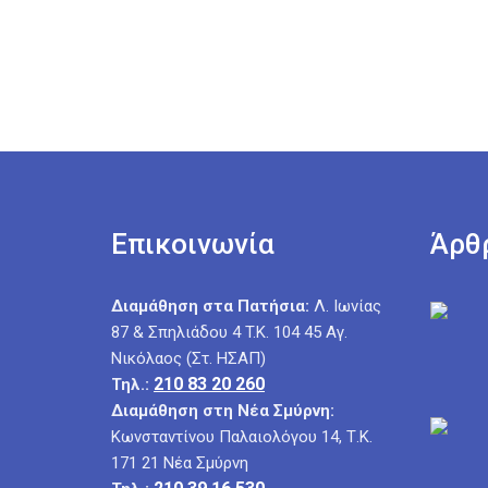
Επικοινωνία
Άρθ
Διαμάθηση στα Πατήσια:
Λ. Ιωνίας
87 & Σπηλιάδου 4 T.K. 104 45 Αγ.
Νικόλαος (Στ. ΗΣΑΠ)
210 83 20 260
Τηλ.:
Διαμάθηση στη Νέα Σμύρνη:
Κωνσταντίνου Παλαιολόγου 14, Τ.Κ.
171 21 Νέα Σμύρνη