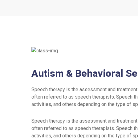
Autism & Behavioral Se
Speech therapy is the assessment and treatment 
often referred to as speech therapists. Speech th
activities, and others depending on the type of s
Speech therapy is the assessment and treatment 
often referred to as speech therapists. Speech th
activities, and others depending on the type of s