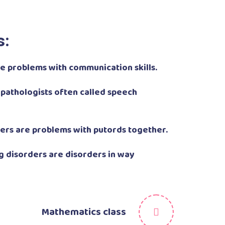
s:
 problems with communication skills.
pathologists often called speech
ers are problems with putords together.
 disorders are disorders in way
Mathematics class