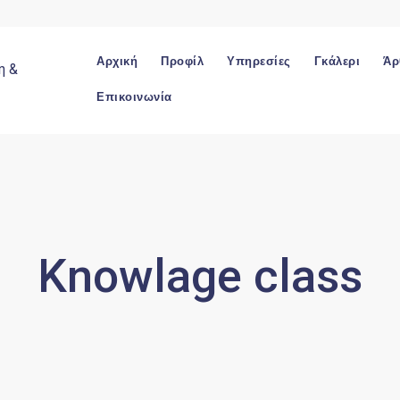
Αρχική
Προφίλ
Υπηρεσίες
Γκάλερι
Άρ
Επικοινωνία
Knowlage class