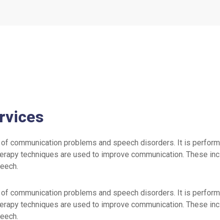
rvices
of communication problems and speech disorders. It is perform
erapy techniques are used to improve communication. These inclu
peech.
of communication problems and speech disorders. It is perform
erapy techniques are used to improve communication. These inclu
peech.