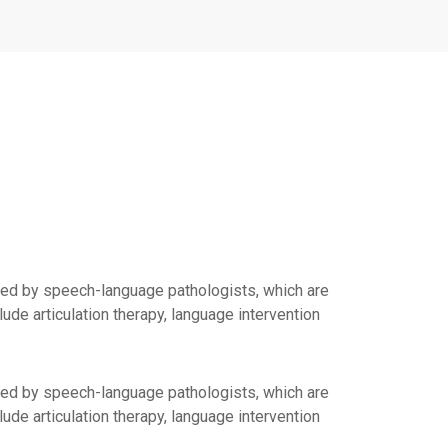
ed by speech-language pathologists, which are
de articulation therapy, language intervention
ed by speech-language pathologists, which are
de articulation therapy, language intervention